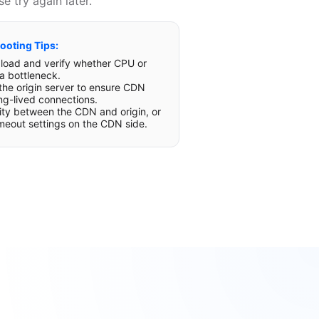
e try again later.
ooting Tips:
r load and verify whether CPU or
a bottleneck.
 the origin server to ensure CDN
ng-lived connections.
lity between the CDN and origin, or
imeout settings on the CDN side.