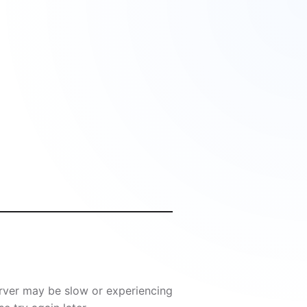
server may be slow or experiencing