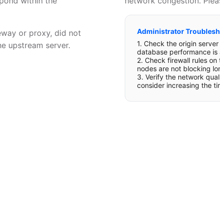
spond within the
network congestion. Pleas
Administrator Troublesh
eway or proxy, did not
1. Check the origin serve
he upstream server.
database performance is 
2. Check firewall rules on
nodes are not blocking lo
3. Verify the network qua
consider increasing the t