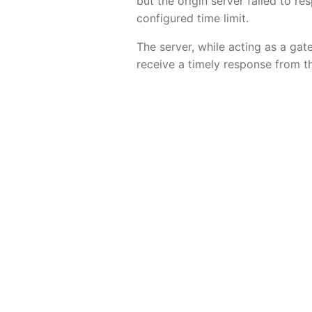
but the origin server failed to re
configured time limit.
The server, while acting as a gat
receive a timely response from t