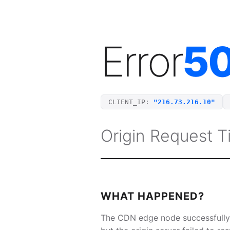
Error
5
CLIENT_IP:
"216.73.216.10"
Origin Request 
WHAT HAPPENED?
The CDN edge node successfully 